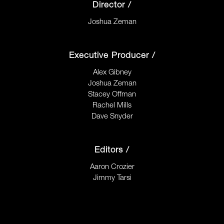
Director /
Joshua Zeman
Executive Producer /
Alex Gibney
Joshua Zeman
Stacey Offman
Rachel Mills
Dave Snyder
Editors /
Aaron Crozier
Jimmy Tarsi