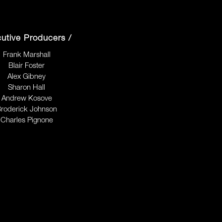
utive Producers /
Frank Marshall
Blair Foster
Alex Gibney
Sharon Hall
Andrew Kosove
roderick Johnson
Charles Pignone