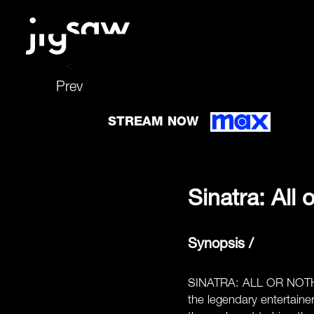
<
Prev
STREAM NOW
Sinatra: All 
Synopsis /
SINATRA: ALL OR NOTHING
the legendary entertaine