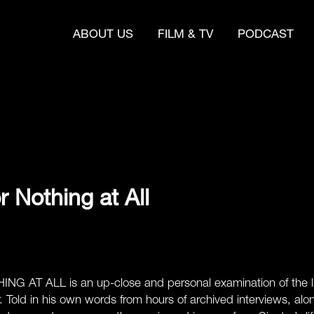
ABOUT US
FILM & TV
PODCAST
or Nothing at All
 AT ALL is an up-close and personal examination of the lif
r. Told in his own words from hours of archived interviews, a