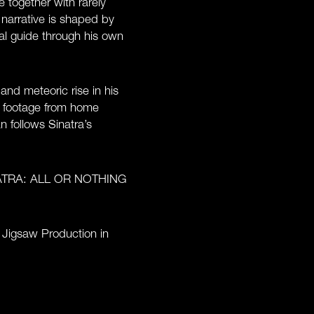
 together with rarely
 narrative is shaped by
nal guide through his own
and meteoric rise in his
n footage from home
 follows Sinatra’s
 SINATRA: ALL OR NOTHING
Jigsaw Production in