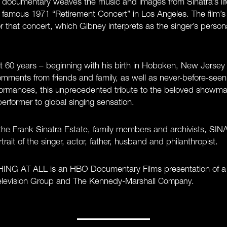
e documentary weaves the music and images from Sinatra’s life
s famous 1971 “Retirement Concert” in Los Angeles. The film’s
or that concert, which Gibney interprets as the singer’s perso
st 60 years – beginning with his birth in Hoboken, New Jersey 
mments from friends and family, as well as never-before-see
ormances, this unprecedented tribute to the beloved showman
rformer to global singing sensation.
of the Frank Sinatra Estate, family members and archivists,
rait of the singer, actor, father, husband and philanthropist.
G AT ALL is an HBO Documentary Films presentation of a 
Television Group and The Kennedy-Marshall
.
Company