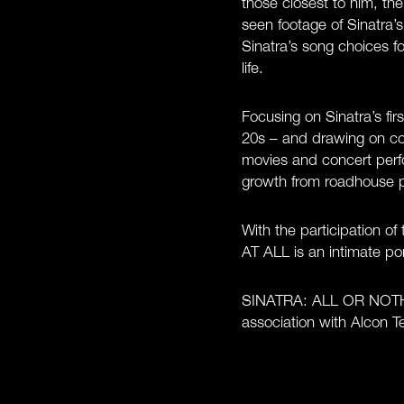
those closest to him, th
seen footage of Sinatra’
Sinatra’s song choices f
life.
Focusing on Sinatra’s fir
20s – and drawing on co
movies and concert perf
growth from roadhouse pe
With the participation 
AT ALL is an intimate port
SINATRA: ALL OR NOTHIN
association with Alcon 