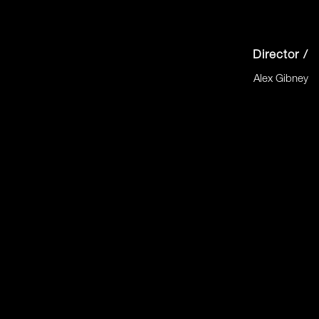
Director /
Alex Gibney