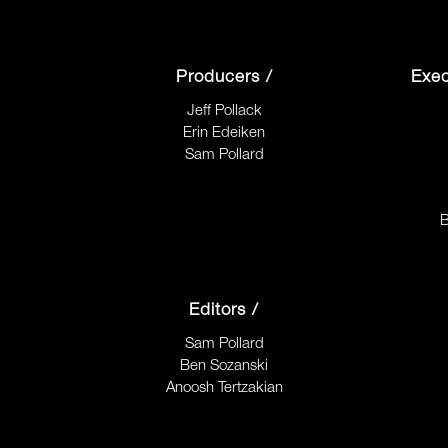
Producers /
Exec
Jeff Pollack
Erin Edeiken
Sam Pollard
B
Editors /
Sam Pollard
Ben Sozanski
Anoosh Tertzakian