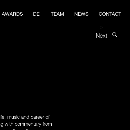
AWARDS
DEI
TEAM
NEWS
CONTACT
>
Next
e, music and career of
long with commentary from