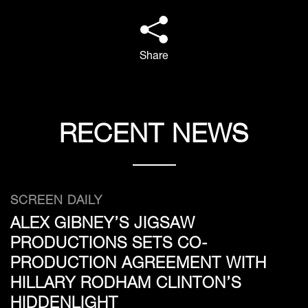
Share
RECENT NEWS
SCREEN DAILY
ALEX GIBNEY’S JIGSAW
PRODUCTIONS SETS CO-
PRODUCTION AGREEMENT WITH
HILLARY RODHAM CLINTON’S
HIDDENLIGHT