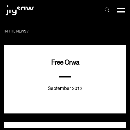
IN THE NEWS
/
Free Orwa
September 2012