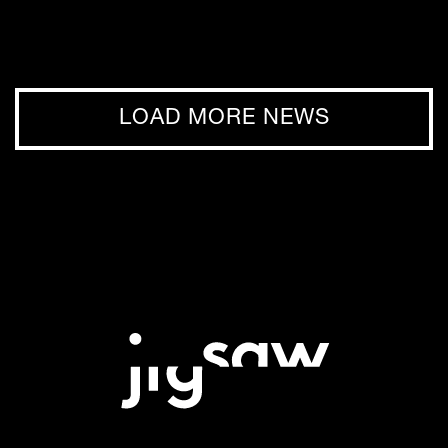
LOAD MORE NEWS