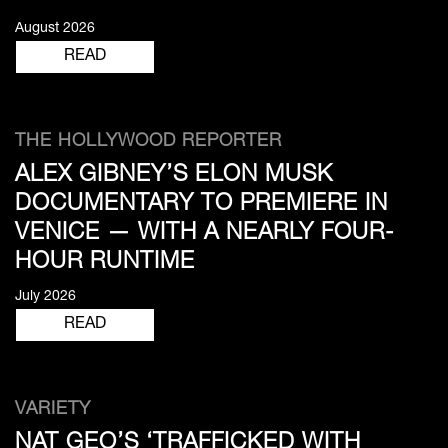
August 2026
READ
THE HOLLYWOOD REPORTER
ALEX GIBNEY’S ELON MUSK
DOCUMENTARY TO PREMIERE IN
VENICE — WITH A NEARLY FOUR-
HOUR RUNTIME
July 2026
READ
VARIETY
NAT GEO’S ‘TRAFFICKED WITH