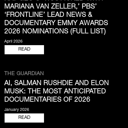
MARIANA VAN ZELLER,’ PBS’
‘FRONTLINE’ LEAD NEWS &
DOCUMENTARY EMMY AWARDS
2026 NOMINATIONS (FULL LIST)
April 2026
READ
THE GUARDIAN
AI, SALMAN RUSHDIE AND ELON
MUSK: THE MOST ANTICIPATED
DOCUMENTARIES OF 2026
January 2026
READ