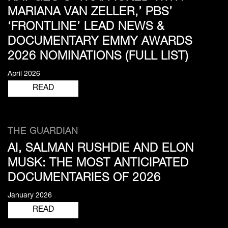
MARIANA VAN ZELLER,’ PBS’
‘FRONTLINE’ LEAD NEWS &
DOCUMENTARY EMMY AWARDS
2026 NOMINATIONS (FULL LIST)
April 2026
READ
THE GUARDIAN
AI, SALMAN RUSHDIE AND ELON
MUSK: THE MOST ANTICIPATED
DOCUMENTARIES OF 2026
January 2026
READ