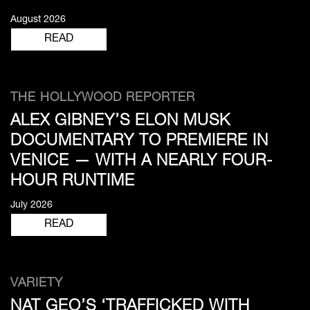
August 2026
READ
THE HOLLYWOOD REPORTER
ALEX GIBNEY’S ELON MUSK
DOCUMENTARY TO PREMIERE IN
VENICE — WITH A NEARLY FOUR-
HOUR RUNTIME
July 2026
READ
VARIETY
NAT GEO’S ‘TRAFFICKED WITH