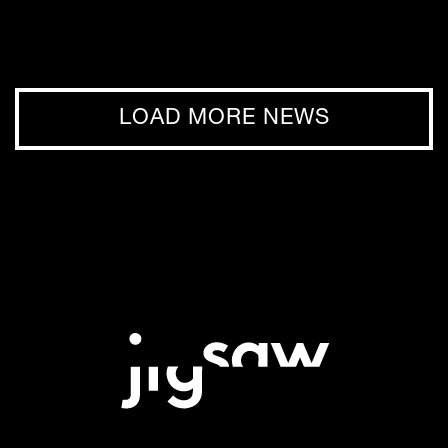
LOAD MORE NEWS