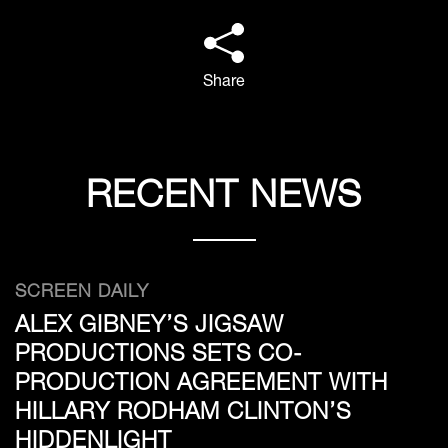
Share
RECENT NEWS
SCREEN DAILY
ALEX GIBNEY’S JIGSAW
PRODUCTIONS SETS CO-
PRODUCTION AGREEMENT WITH
HILLARY RODHAM CLINTON’S
HIDDENLIGHT