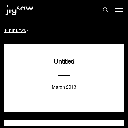
IN THE NEWS
/
Untitled
March 2013