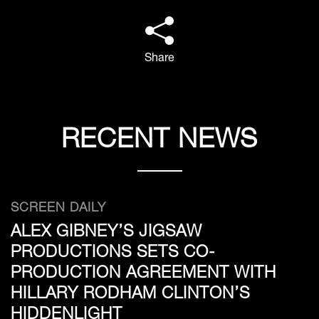
Share
RECENT NEWS
SCREEN DAILY
ALEX GIBNEY’S JIGSAW
PRODUCTIONS SETS CO-
PRODUCTION AGREEMENT WITH
HILLARY RODHAM CLINTON’S
HIDDENLIGHT