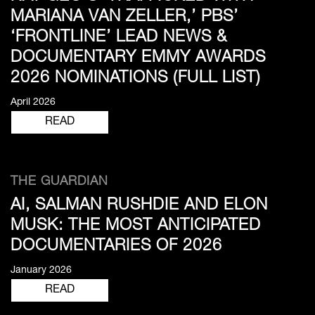
MARIANA VAN ZELLER,’ PBS’
‘FRONTLINE’ LEAD NEWS &
DOCUMENTARY EMMY AWARDS
2026 NOMINATIONS (FULL LIST)
April 2026
READ
THE GUARDIAN
AI, SALMAN RUSHDIE AND ELON
MUSK: THE MOST ANTICIPATED
DOCUMENTARIES OF 2026
January 2026
READ