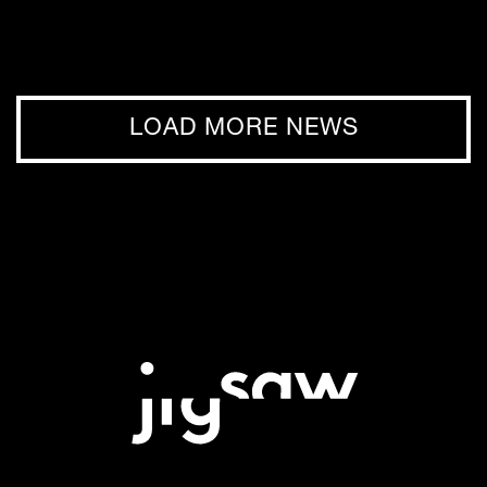
LOAD MORE NEWS