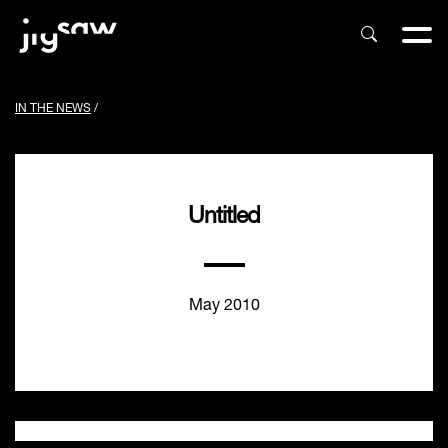
IN THE NEWS
/
Untitled
May 2010