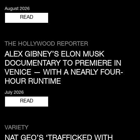
August 2026
READ
THE HOLLYWOOD REPORTER
ALEX GIBNEY’S ELON MUSK
DOCUMENTARY TO PREMIERE IN
VENICE — WITH A NEARLY FOUR-
HOUR RUNTIME
July 2026
READ
VARIETY
NAT GEO’S ‘TRAFFICKED WITH